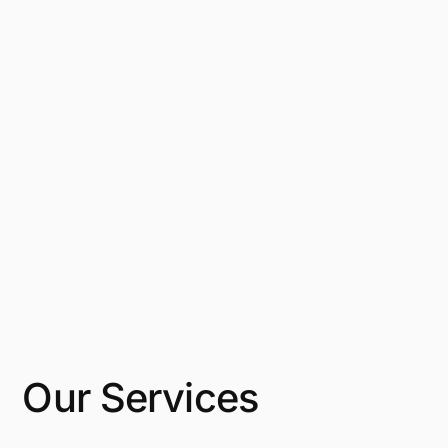
Our Services