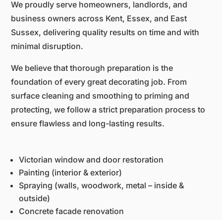
We proudly serve homeowners, landlords, and
business owners across Kent, Essex, and East
Sussex, delivering quality results on time and with
minimal disruption.
We believe that thorough preparation is the
foundation of every great decorating job. From
surface cleaning and smoothing to priming and
protecting, we follow a strict preparation process to
ensure flawless and long-lasting results.
Victorian window and door restoration
Painting (interior & exterior)
Spraying (walls, woodwork, metal – inside &
outside)
Concrete facade renovation