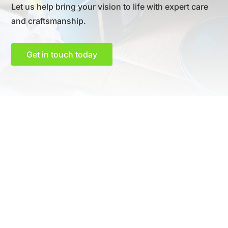
Let us help bring your vision to life with expert care
and craftsmanship.
Get in touch today