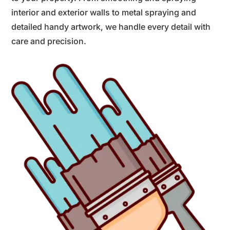
interior and exterior walls to metal spraying and
detailed handy artwork, we handle every detail with
care and precision.