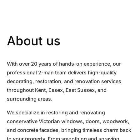
About us
With over 20 years of hands-on experience, our
professional 2-man team delivers high-quality
decorating, restoration, and renovation services
throughout Kent, Essex, East Sussex, and
surrounding areas.
We specialize in restoring and renovating
conservative Victorian windows, doors, woodwork,
and concrete facades, bringing timeless charm back
to your property. From smoothing and spraying