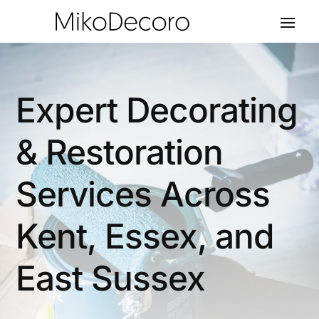
Expert Decorating
& Restoration
Services Across
Kent, Essex, and
East Sussex